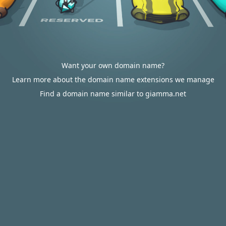
Want your own domain name?
Learn more about the domain name extensions we manage
Find a domain name similar to giamma.net