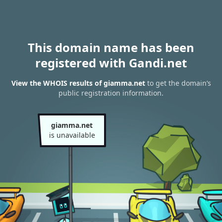
This domain name has been
registered with Gandi.net
View the WHOIS results of giamma.net
to get the domain’s
public registration information.
giamma.net
is unavailable